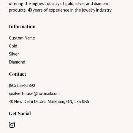
offering the highest quality of gold, silver and diamond
products. 40 years of experience in the jewelry industry.
Information
Custom Name
Gold
Silver
Diamond
Contact
(905) 554-5890
ipsilverhouse@hotmail.com
40 New Delhi Dr #56, Markham, ON, L3S 0B5
Get Social