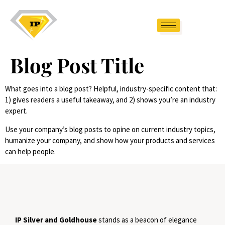
Blog Post Title
What goes into a blog post? Helpful, industry-specific content that:
1) gives readers a useful takeaway, and 2) shows you’re an industry
expert.
Use your company’s blog posts to opine on current industry topics,
humanize your company, and show how your products and services
can help people.
IP Silver and Goldhouse
stands as a beacon of elegance